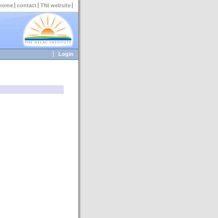
home
contact
TNI website
Login