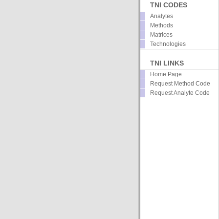
TNI CODES
Analytes
Methods
Matrices
Technologies
TNI LINKS
Home Page
Request Method Code
Request Analyte Code