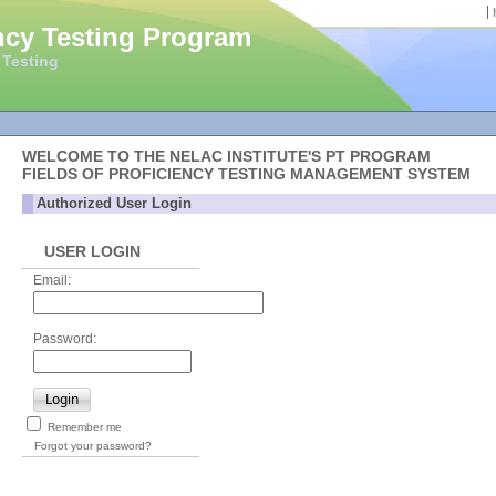
ncy Testing Program
 Testing
WELCOME TO THE NELAC INSTITUTE'S PT PROGRAM
FIELDS OF PROFICIENCY TESTING MANAGEMENT SYSTEM
Authorized User Login
USER LOGIN
Email:
Password:
Login
Remember me
Forgot your password?