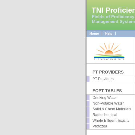
TNI Proficie
Fields of Proficiency
Management System
Home
Help
PT PROVIDERS
PT Providers
FOPT TABLES
Drinking Water
Non-Potable Water
Solid & Chem Materials
Radiochemical
Whole Effluent Toxicity
Protozoa